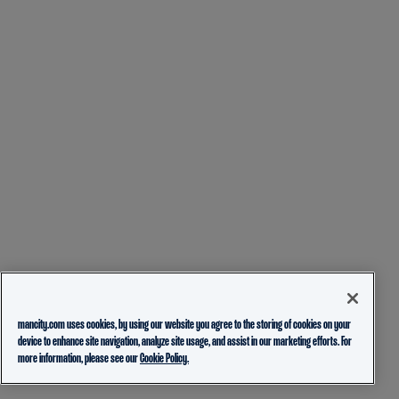
mancity.com uses cookies, by using our website you agree to the storing of cookies on your
device to enhance site navigation, analyze site usage, and assist in our marketing efforts. For
more information, please see our
Cookie Policy.