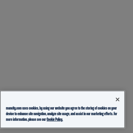
mancity.com uses cookies, by using our website you agree to the storing of cookies on your
device to enhance site navigation, analyze site usage, and assist in our marketing efforts. For
more information, please see our
Cookie Policy.