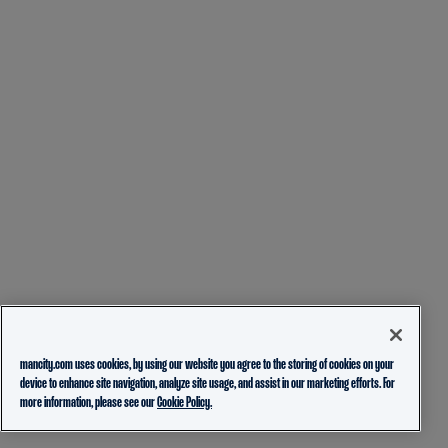
mancity.com uses cookies, by using our website you agree to the storing of cookies on your
device to enhance site navigation, analyze site usage, and assist in our marketing efforts. For
more information, please see our
Cookie Policy.