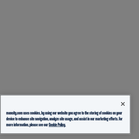
mancity.com uses cookies, by using our website you agree to the storing of cookies on your
device to enhance site navigation, analyze site usage, and assist in our marketing efforts. For
more information, please see our
Cookie Policy.