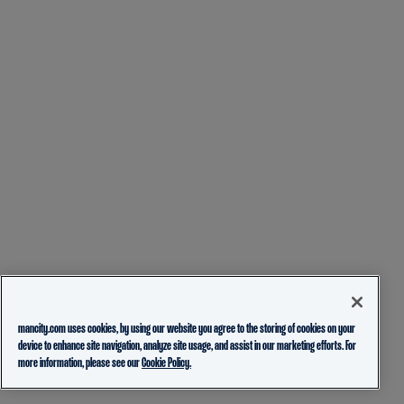
mancity.com uses cookies, by using our website you agree to the storing of cookies on your
device to enhance site navigation, analyze site usage, and assist in our marketing efforts. For
more information, please see our
Cookie Policy.