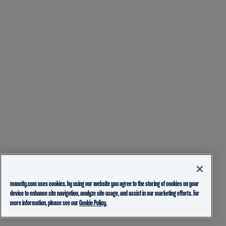
mancity.com uses cookies, by using our website you agree to the storing of cookies on your
device to enhance site navigation, analyze site usage, and assist in our marketing efforts. For
more information, please see our
Cookie Policy.