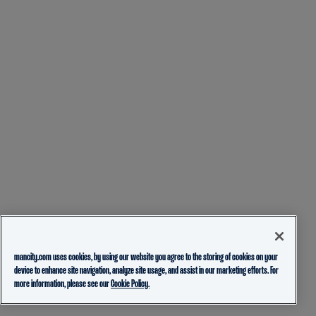
mancity.com uses cookies, by using our website you agree to the storing of cookies on your
device to enhance site navigation, analyze site usage, and assist in our marketing efforts. For
more information, please see our
Cookie Policy.