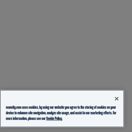
mancity.com uses cookies, by using our website you agree to the storing of cookies on your
device to enhance site navigation, analyze site usage, and assist in our marketing efforts. For
more information, please see our
Cookie Policy.