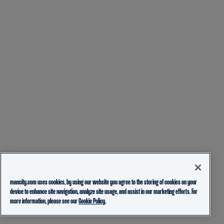
mancity.com uses cookies, by using our website you agree to the storing of cookies on your
device to enhance site navigation, analyze site usage, and assist in our marketing efforts. For
more information, please see our
Cookie Policy.