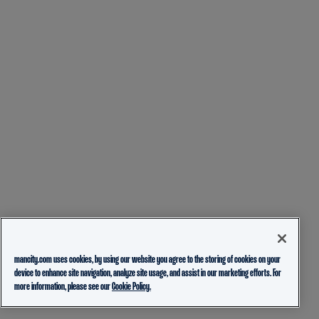
mancity.com uses cookies, by using our website you agree to the storing of cookies on your
device to enhance site navigation, analyze site usage, and assist in our marketing efforts. For
more information, please see our
Cookie Policy.