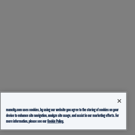
mancity.com uses cookies, by using our website you agree to the storing of cookies on your
device to enhance site navigation, analyze site usage, and assist in our marketing efforts. For
more information, please see our
Cookie Policy.