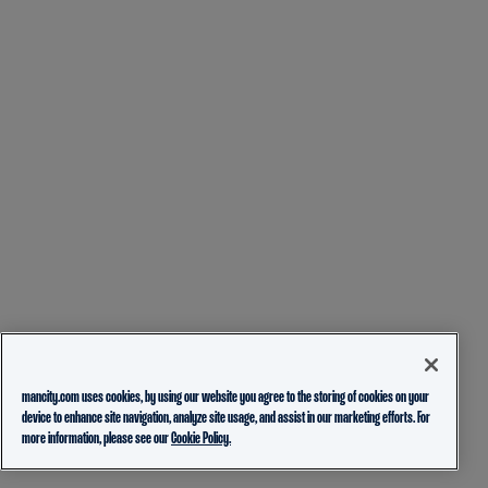
mancity.com uses cookies, by using our website you agree to the storing of cookies on your
device to enhance site navigation, analyze site usage, and assist in our marketing efforts. For
more information, please see our
Cookie Policy.