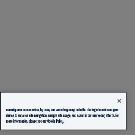
mancity.com uses cookies, by using our website you agree to the storing of cookies on your
device to enhance site navigation, analyze site usage, and assist in our marketing efforts. For
more information, please see our
Cookie Policy.