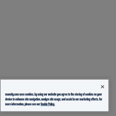
mancity.com uses cookies, by using our website you agree to the storing of cookies on your
device to enhance site navigation, analyze site usage, and assist in our marketing efforts. For
more information, please see our
Cookie Policy.