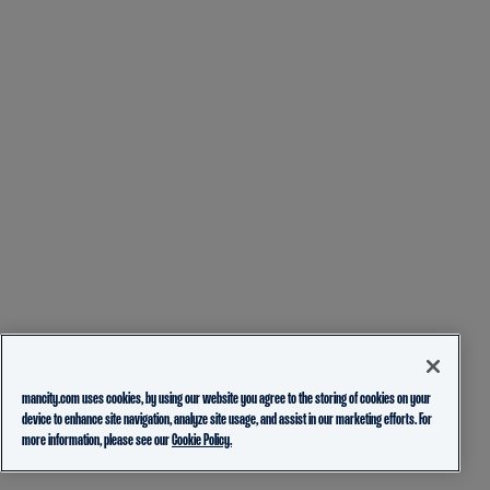
mancity.com uses cookies, by using our website you agree to the storing of cookies on your
device to enhance site navigation, analyze site usage, and assist in our marketing efforts. For
more information, please see our
Cookie Policy.