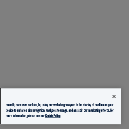
mancity.com uses cookies, by using our website you agree to the storing of cookies on your
device to enhance site navigation, analyze site usage, and assist in our marketing efforts. For
more information, please see our
Cookie Policy.