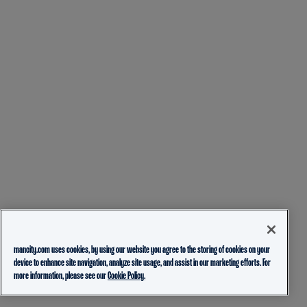
mancity.com uses cookies, by using our website you agree to the storing of cookies on your
device to enhance site navigation, analyze site usage, and assist in our marketing efforts. For
more information, please see our
Cookie Policy.