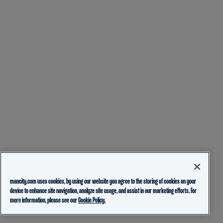
mancity.com uses cookies, by using our website you agree to the storing of cookies on your
device to enhance site navigation, analyze site usage, and assist in our marketing efforts. For
more information, please see our
Cookie Policy.