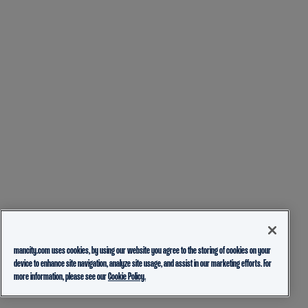
mancity.com uses cookies, by using our website you agree to the storing of cookies on your
device to enhance site navigation, analyze site usage, and assist in our marketing efforts. For
more information, please see our
Cookie Policy.