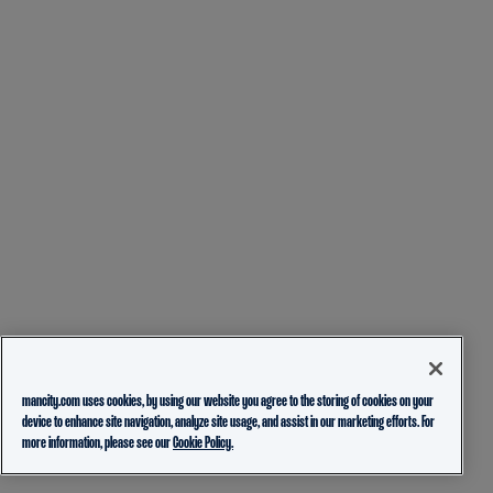
mancity.com uses cookies, by using our website you agree to the storing of cookies on your
device to enhance site navigation, analyze site usage, and assist in our marketing efforts. For
more information, please see our
Cookie Policy.