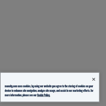
mancity.com uses cookies, by using our website you agree to the storing of cookies on your
device to enhance site navigation, analyze site usage, and assist in our marketing efforts. For
more information, please see our
Cookie Policy.