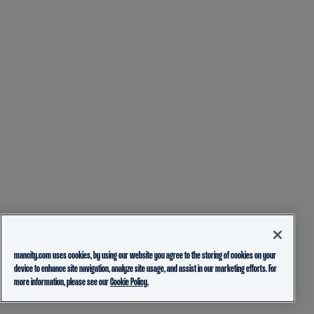
mancity.com uses cookies, by using our website you agree to the storing of cookies on your
device to enhance site navigation, analyze site usage, and assist in our marketing efforts. For
more information, please see our
Cookie Policy.