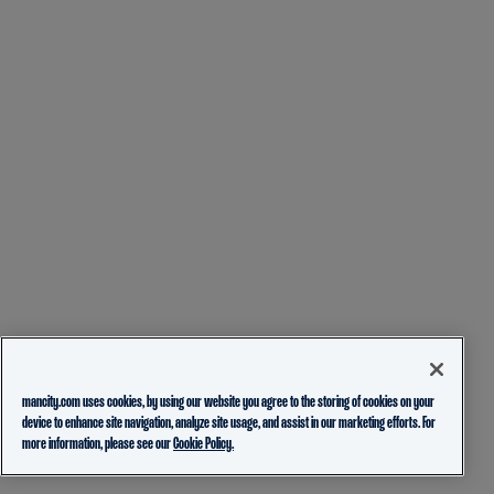
mancity.com uses cookies, by using our website you agree to the storing of cookies on your
device to enhance site navigation, analyze site usage, and assist in our marketing efforts. For
more information, please see our
Cookie Policy.