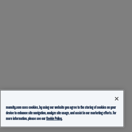
mancity.com uses cookies, by using our website you agree to the storing of cookies on your
device to enhance site navigation, analyze site usage, and assist in our marketing efforts. For
more information, please see our
Cookie Policy.