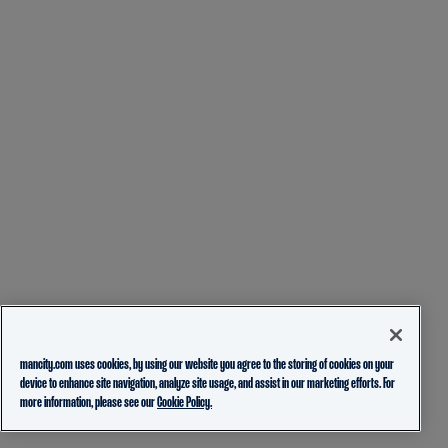
mancity.com uses cookies, by using our website you agree to the storing of cookies on your
device to enhance site navigation, analyze site usage, and assist in our marketing efforts. For
more information, please see our
Cookie Policy.