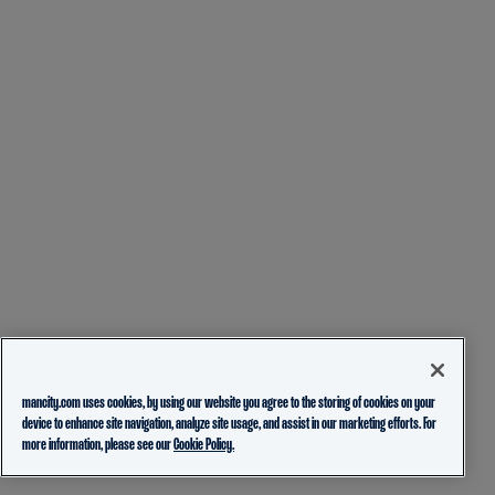
mancity.com uses cookies, by using our website you agree to the storing of cookies on your
device to enhance site navigation, analyze site usage, and assist in our marketing efforts. For
more information, please see our
Cookie Policy.