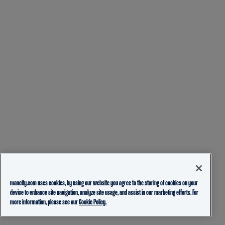
mancity.com uses cookies, by using our website you agree to the storing of cookies on your
device to enhance site navigation, analyze site usage, and assist in our marketing efforts. For
more information, please see our
Cookie Policy.