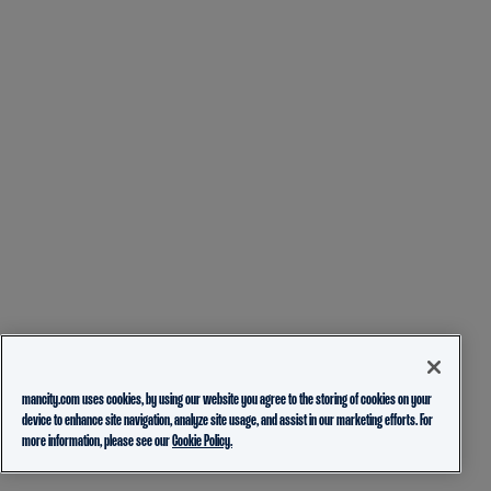
mancity.com uses cookies, by using our website you agree to the storing of cookies on your
device to enhance site navigation, analyze site usage, and assist in our marketing efforts. For
more information, please see our
Cookie Policy.