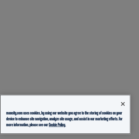
mancity.com uses cookies, by using our website you agree to the storing of cookies on your
device to enhance site navigation, analyze site usage, and assist in our marketing efforts. For
more information, please see our
Cookie Policy.