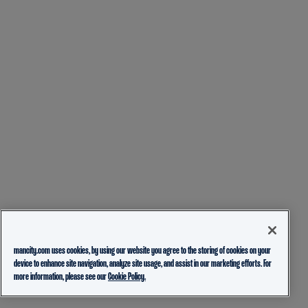
mancity.com uses cookies, by using our website you agree to the storing of cookies on your
device to enhance site navigation, analyze site usage, and assist in our marketing efforts. For
more information, please see our
Cookie Policy.