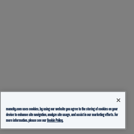
mancity.com uses cookies, by using our website you agree to the storing of cookies on your
device to enhance site navigation, analyze site usage, and assist in our marketing efforts. For
more information, please see our
Cookie Policy.