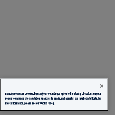
mancity.com uses cookies, by using our website you agree to the storing of cookies on your
device to enhance site navigation, analyze site usage, and assist in our marketing efforts. For
more information, please see our
Cookie Policy.