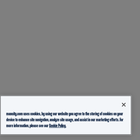
mancity.com uses cookies, by using our website you agree to the storing of cookies on your
device to enhance site navigation, analyze site usage, and assist in our marketing efforts. For
more information, please see our
Cookie Policy.