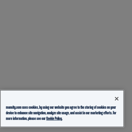
mancity.com uses cookies, by using our website you agree to the storing of cookies on your
device to enhance site navigation, analyze site usage, and assist in our marketing efforts. For
more information, please see our
Cookie Policy.