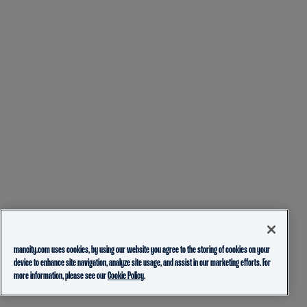
mancity.com uses cookies, by using our website you agree to the storing of cookies on your
device to enhance site navigation, analyze site usage, and assist in our marketing efforts. For
more information, please see our
Cookie Policy.