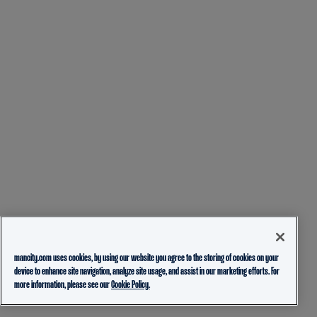
mancity.com uses cookies, by using our website you agree to the storing of cookies on your
device to enhance site navigation, analyze site usage, and assist in our marketing efforts. For
more information, please see our
Cookie Policy.