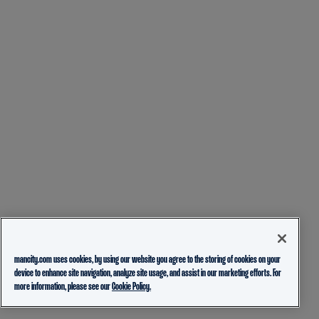
mancity.com uses cookies, by using our website you agree to the storing of cookies on your
device to enhance site navigation, analyze site usage, and assist in our marketing efforts. For
more information, please see our
Cookie Policy.