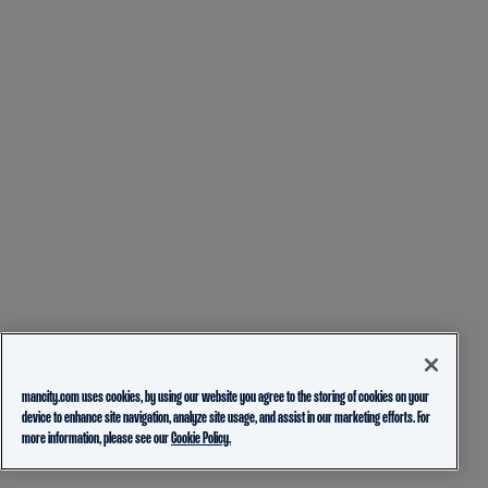
mancity.com uses cookies, by using our website you agree to the storing of cookies on your
device to enhance site navigation, analyze site usage, and assist in our marketing efforts. For
more information, please see our
Cookie Policy.