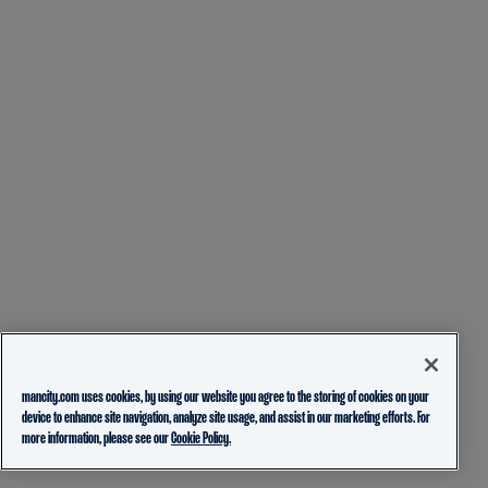
mancity.com uses cookies, by using our website you agree to the storing of cookies on your
device to enhance site navigation, analyze site usage, and assist in our marketing efforts. For
more information, please see our
Cookie Policy.