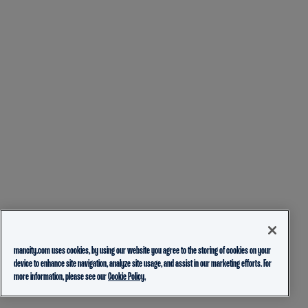
mancity.com uses cookies, by using our website you agree to the storing of cookies on your
device to enhance site navigation, analyze site usage, and assist in our marketing efforts. For
more information, please see our
Cookie Policy.