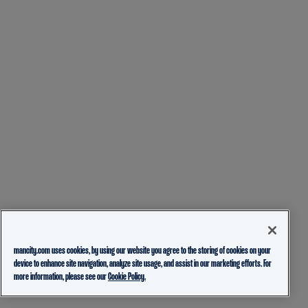
mancity.com uses cookies, by using our website you agree to the storing of cookies on your
device to enhance site navigation, analyze site usage, and assist in our marketing efforts. For
more information, please see our
Cookie Policy.