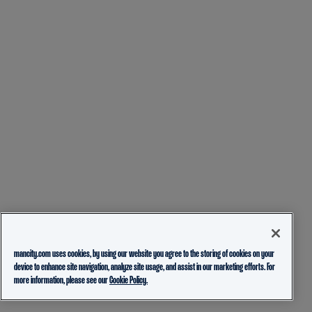
mancity.com uses cookies, by using our website you agree to the storing of cookies on your
device to enhance site navigation, analyze site usage, and assist in our marketing efforts. For
more information, please see our
Cookie Policy.