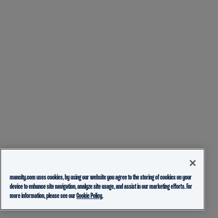
mancity.com uses cookies, by using our website you agree to the storing of cookies on your
device to enhance site navigation, analyze site usage, and assist in our marketing efforts. For
more information, please see our
Cookie Policy.