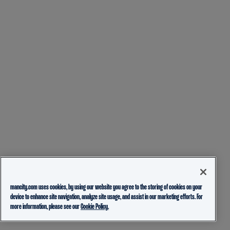
mancity.com uses cookies, by using our website you agree to the storing of cookies on your
device to enhance site navigation, analyze site usage, and assist in our marketing efforts. For
more information, please see our
Cookie Policy.