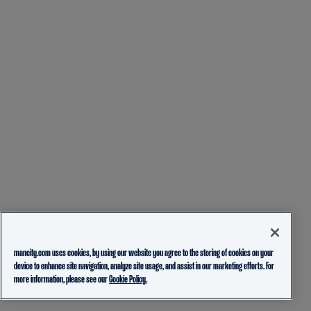
mancity.com uses cookies, by using our website you agree to the storing of cookies on your
device to enhance site navigation, analyze site usage, and assist in our marketing efforts. For
more information, please see our
Cookie Policy.