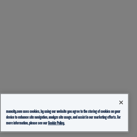
mancity.com uses cookies, by using our website you agree to the storing of cookies on your
device to enhance site navigation, analyze site usage, and assist in our marketing efforts. For
more information, please see our
Cookie Policy.