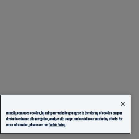
mancity.com uses cookies, by using our website you agree to the storing of cookies on your
device to enhance site navigation, analyze site usage, and assist in our marketing efforts. For
more information, please see our
Cookie Policy.