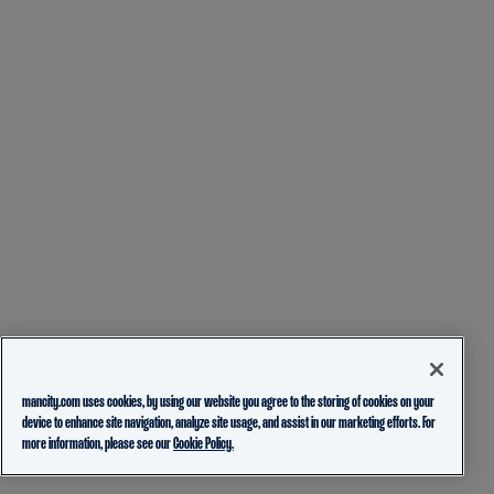
mancity.com uses cookies, by using our website you agree to the storing of cookies on your
device to enhance site navigation, analyze site usage, and assist in our marketing efforts. For
more information, please see our
Cookie Policy.