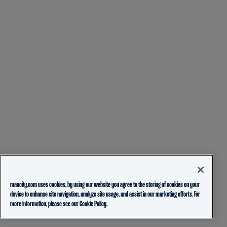
mancity.com uses cookies, by using our website you agree to the storing of cookies on your
device to enhance site navigation, analyze site usage, and assist in our marketing efforts. For
more information, please see our
Cookie Policy.