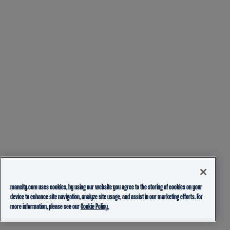
mancity.com uses cookies, by using our website you agree to the storing of cookies on your
device to enhance site navigation, analyze site usage, and assist in our marketing efforts. For
more information, please see our
Cookie Policy.